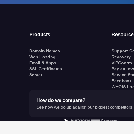
Products
Resource
Domain Names
Support Ce
Web Hosting
Recovery
Email & Apps
VIPControl
SSL Certificates
Pay an inv
Server
Service St
Feedback
WHOIS Lo
How do we compare?
See how we go up against our biggest competitors
A
Company
© VentraIP 2023