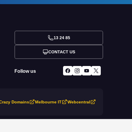
13 24 85
CONTACT US
Follow us
Crazy Domains
Melbourne IT
Webcentral