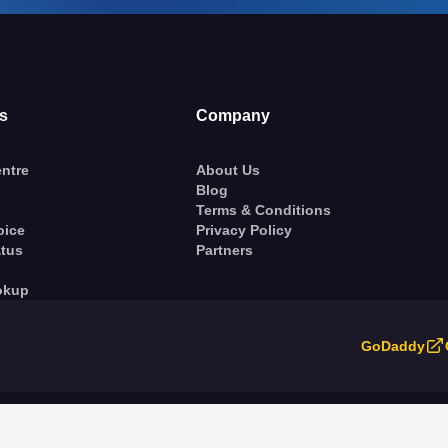
s
Company
ntre
About Us
Blog
Terms & Conditions
oice
Privacy Policy
atus
Partners
okup
GoDaddy