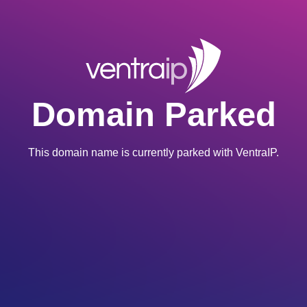
Domain Parked
This domain name is currently parked with VentraIP.